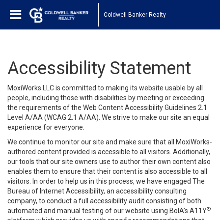
Coldwell Banker Realty
Accessibility Statement
MoxiWorks LLC is committed to making its website usable by all
people, including those with disabilities by meeting or exceeding
the requirements of the Web Content Accessibility Guidelines 2.1
Level A/AA (WCAG 2.1 A/AA). We strive to make our site an equal
experience for everyone.
We continue to monitor our site and make sure that all MoxiWorks-
authored content provided is accessible to all visitors. Additionally,
our tools that our site owners use to author their own content also
enables them to ensure that their content is also accessible to all
visitors. In order to help us in this process, we have engaged
The
Bureau of Internet Accessibility
, an accessibility consulting
company, to conduct a full accessibility audit consisting of both
®
automated and manual testing of our website using BoIA’s A11Y