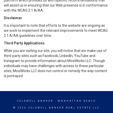
platform which provides us with specific recommendations that
will assist us in ensuring that our Web presence is in conformance
with the WCAG 2.1 A/AA.
Disclaimer
It is important to note that efforts to the website are ongoing as
we work to implement the relevant improvements to meet WCAG
2.1 A/AA guidelines over time.
Third Party Applications
While you are visiting our site, you will notice that we make use of
third-party sites such as Facebook, LinkedIn, YouTube and
Instagram to provide information about MoxiWorks LLC. Though
individuals may have challenges with access to these particular
sites, MoxiWorks LLC does not control or remedy the way content
is portrayed.
COLDWELL BANKER
- MANHATTAN BEACH
© 2026 COLDWELL BANKER REAL ESTATE LLC