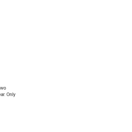
two
ar. Only