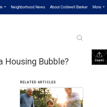
Me
Neighborhood News
About Coldwell Banker
More
...
...
 a Housing Bubble?
SHARE
RELATED ARTICLES