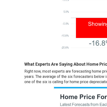
What Experts Are Saying About Home Pric
Right now, most experts are forecasting home pric
years. The average of the six forecasters below i
one of the six is calling for home price depreciati